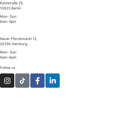
Kantstraße 25,
10623 Berlin
Mon- Sun:
8am-5pm
Hamburg
Neuer Pferdemarkt 12,
20359 Hamburg
Mon- Sun:
9am-6pm
Follow us