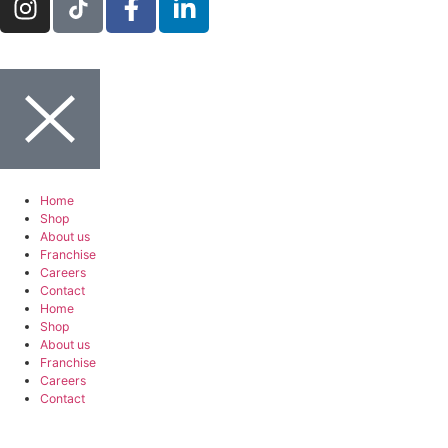
Home
Shop
About us
Franchise
Careers
Contact
Home
Shop
About us
Franchise
Careers
Contact
Berlin