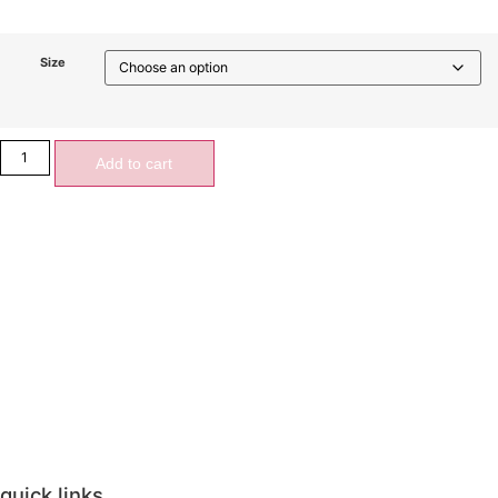
Size
Add to cart
quick links