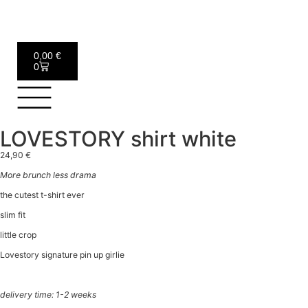
0,00
€
0
LOVESTORY shirt white
24,90
€
More brunch less drama
the cutest t-shirt ever
slim fit
little crop
Lovestory signature pin up girlie
delivery time: 1-2 weeks